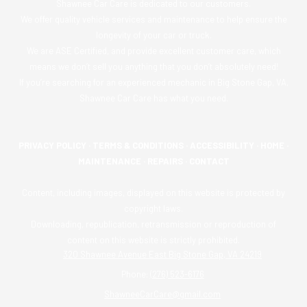
Shawnee Car Care is dedicated to our customers.
We offer quality vehicle services and maintenance to help ensure the
longevity of your car or truck.
We are ASE Certified, and provide excellent customer care, which
means we don’t sell you anything that you don’t absolutely need!
If you’re searching for an experienced mechanic in Big Stone Gap, VA,
Shawnee Car Care has what you need.
PRIVACY POLICY
·
TERMS & CONDITIONS
·
ACCESSIBILITY
·
HOME
·
MAINTENANCE
·
REPAIRS
·
CONTACT
Content, including images, displayed on this website is protected by
copyright laws.
Downloading, republication, retransmission or reproduction of
content on this website is strictly prohibited.
320 Shawnee Avenue East Big Stone Gap, VA 24219
Phone:
(276) 523-6176
ShawneeCarCare@gmail.com