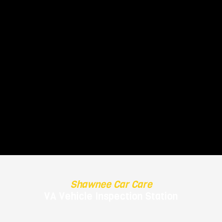
-
Shawnee Car Care
VA Vehicle Inspection Station